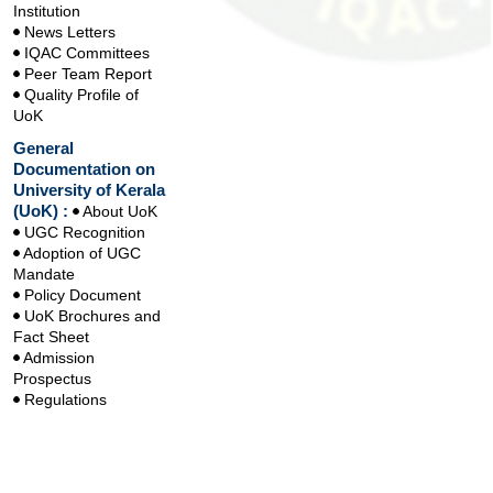
Institution
News Letters
IQAC Committees
Peer Team Report
Quality Profile of
UoK
General
Documentation on
University of Kerala
(UoK) :
About UoK
UGC Recognition
Adoption of UGC
Mandate
Policy Document
UoK Brochures and
Fact Sheet
Admission
Prospectus
Regulations
Handbook
Handbook on
Learning Outcomes
based Curriculum