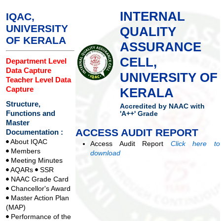
INTERNAL
IQAC,
UNIVERSITY
QUALITY
OF KERALA
ASSURANCE
CELL,
Department Level
Data Capture
UNIVERSITY OF
Teacher Level Data
Capture
KERALA
Structure,
Accredited by NAAC with
Functions and
'A++' Grade
Master
ACCESS AUDIT REPORT
Documentation :
About IQAC
Access Audit Report
Click here to
Members
download
Meeting Minutes
AQARs
SSR
NAAC Grade Card
Chancellor's Award
Master Action Plan
(MAP)
Performance of the