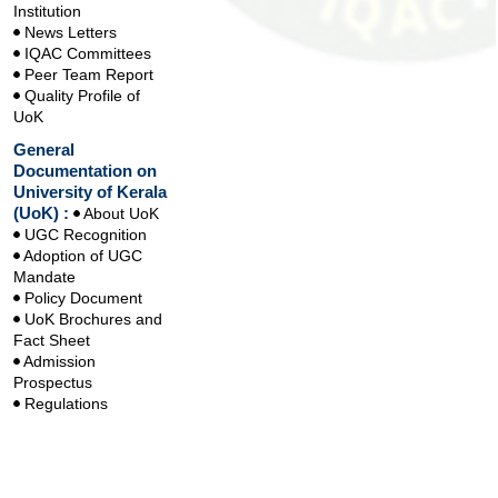
Institution
News Letters
IQAC Committees
Peer Team Report
Quality Profile of
UoK
General
Documentation on
University of Kerala
(UoK) :
About UoK
UGC Recognition
Adoption of UGC
Mandate
Policy Document
UoK Brochures and
Fact Sheet
Admission
Prospectus
Regulations
Handbook
Handbook on
Learning Outcomes
based Curriculum