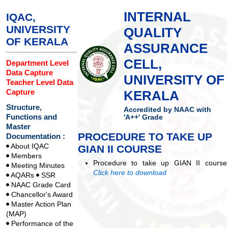
INTERNAL
IQAC,
UNIVERSITY
QUALITY
OF KERALA
ASSURANCE
CELL,
Department Level
Data Capture
UNIVERSITY OF
Teacher Level Data
Capture
KERALA
Structure,
Accredited by NAAC with
Functions and
'A++' Grade
Master
PROCEDURE TO TAKE UP
Documentation :
About IQAC
GIAN II COURSE
Members
Procedure to take up GIAN II course
Meeting Minutes
Click here to download
AQARs
SSR
NAAC Grade Card
Chancellor's Award
Master Action Plan
(MAP)
Performance of the